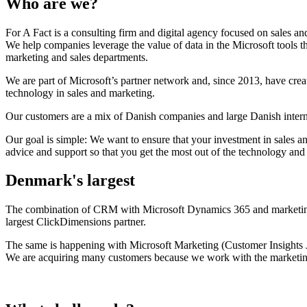
Who are we?
For A Fact is a consulting firm and digital agency focused on sales a
We help companies leverage the value of data in the Microsoft tools th
marketing and sales departments.
We are part of Microsoft’s partner network and, since 2013, have cre
technology in sales and marketing.
Our customers are a mix of Danish companies and large Danish inter
Our goal is simple: We want to ensure that your investment in sales an
advice and support so that you get the most out of the technology and 
Denmark's largest
The combination of CRM with Microsoft Dynamics 365 and marketin
largest ClickDimensions partner.
The same is happening with Microsoft Marketing (Customer Insights 
We are acquiring many customers because we work with the marketin