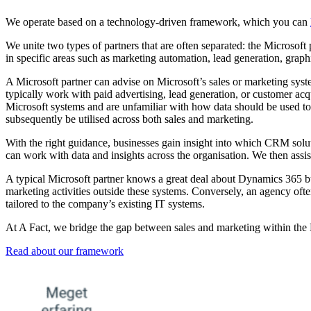
We operate based on a technology-driven framework, which you can
We unite two types of partners that are often separated: the Microsoft 
in specific areas such as marketing automation, lead generation, graph
A Microsoft partner can advise on Microsoft’s sales or marketing syst
typically work with paid advertising, lead generation, or customer ac
Microsoft systems and are unfamiliar with how data should be used to
subsequently be utilised across both sales and marketing.
With the right guidance, businesses gain insight into which CRM solu
can work with data and insights across the organisation. We then assi
A typical Microsoft partner knows a great deal about Dynamics 365 bu
marketing activities outside these systems. Conversely, an agency of
tailored to the company’s existing IT systems.
At A Fact, we bridge the gap between sales and marketing within the 
Read about our framework