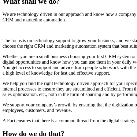
What shall we do?
We are technology-driven in our approach and know how a company w
CRM and marketing automation.
The focus is on technology support to grow your business, and we sta
choose the right CRM and marketing automation system that best suit
Whether you are a small business choosing your first CRM system or 
digital opportunities and know how you can use them in your daily w
You get access to support and advice from people who work with the 
a high level of knowledge for fast and effective support.
We help you find the right technology-driven approach for your specif
internal processes to ensure they are streamlined and efficient. From 
sales optimization, etc., both in the form of sparring and by performing
We support your company’s growth by ensuring that the digitization 
employees, customers, and revenue.
A Fact ensures that there is a common thread from the digital strategy
How do we do that?