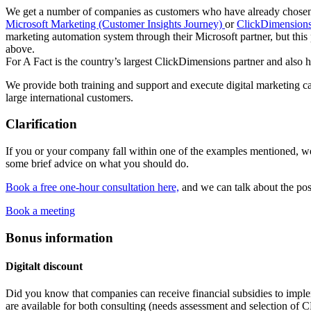
We get a number of companies as customers who have already chosen 
Microsoft Marketing (Customer Insights Journey)
or
ClickDimensions
marketing automation system through their Microsoft partner, but thi
above.
For A Fact is the country’s largest ClickDimensions partner and also 
We provide both training and support and execute digital marketing
large international customers.
Clarification
If you or your company fall within one of the examples mentioned, w
some brief advice on what you should do.
Book a free one-hour consultation here,
and we can talk about the pos
Book a meeting
Bonus information
Digitalt discount
Did you know that companies can receive financial subsidies to impl
are available for both consulting (needs assessment and selection of