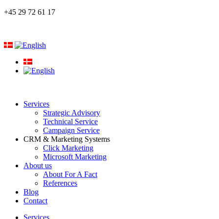
+45 29 72 61 17
Services
Strategic Advisory
Technical Service
Campaign Service
CRM & Marketing Systems
Click Marketing
Microsoft Marketing
About us
About For A Fact
References
Blog
Contact
Services