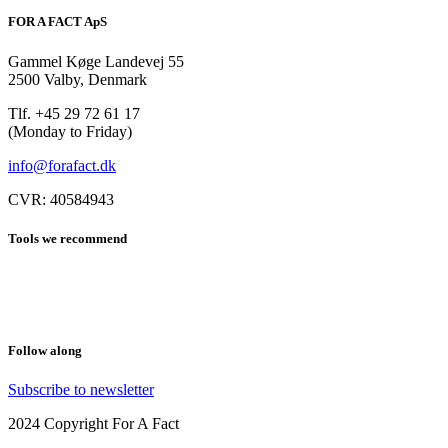
FOR A FACT ApS
Gammel Køge Landevej 55
2500 Valby, Denmark
Tlf. +45 29 72 61 17
(Monday to Friday)
info@forafact.dk
CVR: 40584943
Tools we recommend
LeadsBridge
Leadfeeder
Follow along
Subscribe to newsletter
2024 Copyright For A Fact