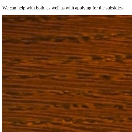
We can help with both, as well as with applying for the subsidies.