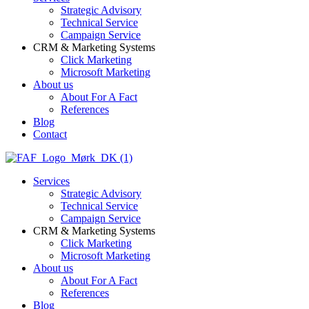
Strategic Advisory
Technical Service
Campaign Service
CRM & Marketing Systems
Click Marketing
Microsoft Marketing
About us
About For A Fact
References
Blog
Contact
Services
Strategic Advisory
Technical Service
Campaign Service
CRM & Marketing Systems
Click Marketing
Microsoft Marketing
About us
About For A Fact
References
Blog