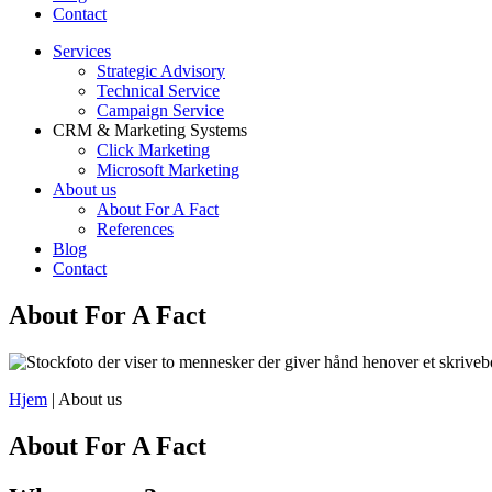
Contact
Services
Strategic Advisory
Technical Service
Campaign Service
CRM & Marketing Systems
Click Marketing
Microsoft Marketing
About us
About For A Fact
References
Blog
Contact
About For A Fact
Hjem
|
About us
About For A Fact