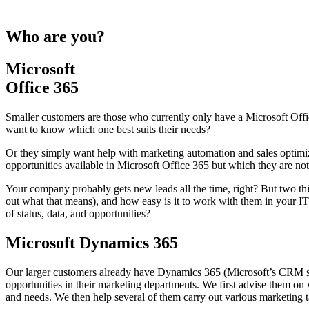
Who are you?
Microsoft
Office 365
Smaller customers are those who currently only have a Microsoft Offic
want to know which one best suits their needs?
Or they simply want help with marketing automation and sales optim
opportunities available in Microsoft Office 365 but which they are not
Your company probably gets new leads all the time, right? But two thin
out what that means), and how easy is it to work with them in your I
of status, data, and opportunities?
Microsoft Dynamics 365
Our larger customers already have Dynamics 365 (Microsoft’s CRM sys
opportunities in their marketing departments. We first advise them on
and needs. We then help several of them carry out various marketing t